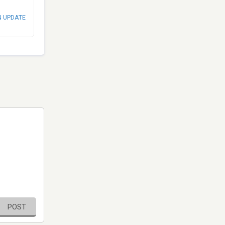
N UPDATE
POST