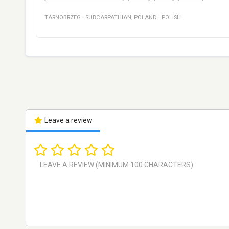
TARNOBRZEG
·
SUBCARPATHIAN
,
POLAND
·
POLISH
Leave a review