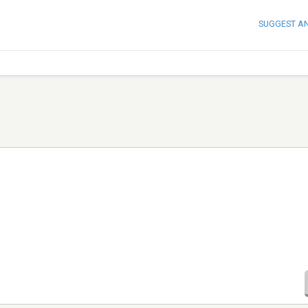
SUGGEST A