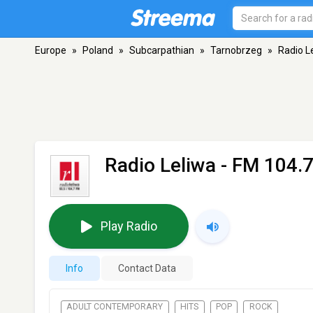
Europe
»
Poland
»
Subcarpathian
»
Tarnobrzeg
»
Radio L
Radio Leliwa
- FM 104.7
Play Radio
Info
Contact Data
ADULT CONTEMPORARY
HITS
POP
ROCK