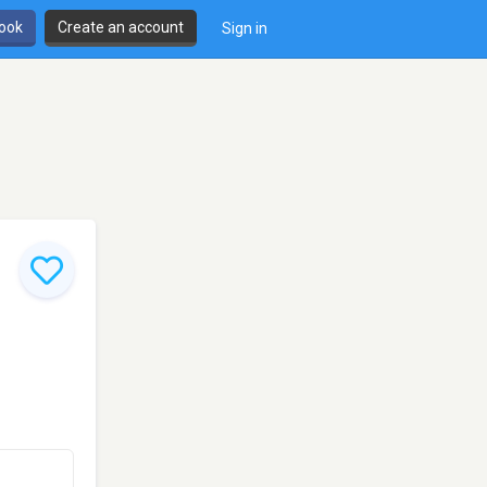
book
Create an account
Sign in