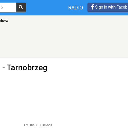
RADIO
Sign in with Face
eliwa
 - Tarnobrzeg
FM 104.7
-
128Kbps