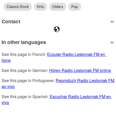
Classic Rock
Hits
Oldies
Pop
Contact
In other languages
See this page in French: 
Ecouter Radio Lestomak FM en 
ligne
See this page in German: 
Hören Radio Lestomak FM online
See this page in Portuguese: 
Reproduzir Radio Lestomak FM 
ao vivo
See this page in Spanish: 
Escuchar Radio Lestomak FM en 
vivo