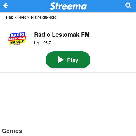
Haiti
>
Nord
>
Plaine-du-Nord
Radio Lestomak FM
FM · 98.7
Play
Genres