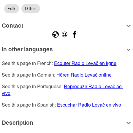
Folk
Other
Contact
In other languages
See this page in French: 
Ecouter Radio Levač en ligne
See this page in German: 
Hören Radio Levač online
See this page in Portuguese: 
Reproduzir Radio Levač ao 
vivo
See this page in Spanish: 
Escuchar Radio Levač en vivo
Description