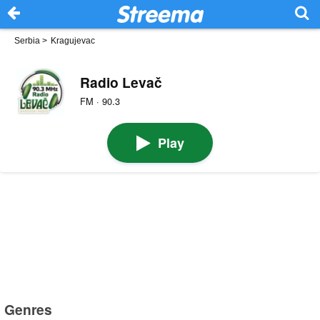
Serbia
>
Kragujevac
Radio Levač
FM · 90.3
Play
Genres