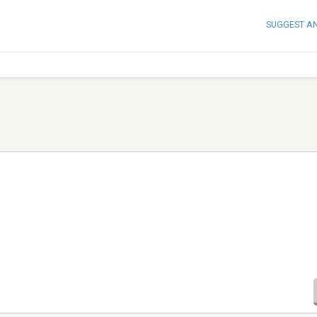
SUGGEST A