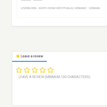
LEVERKUSEN
·
NORTH RHINE-WESTPHALIA
,
GERMANY
·
GERMAN
Leave a review