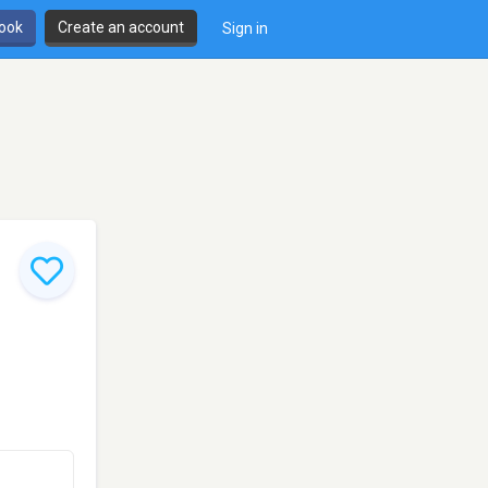
book
Create an account
Sign in