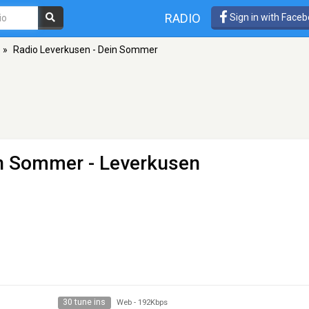
RADIO
Sign in with Face
»
Radio Leverkusen - Dein Sommer
in Sommer
- Leverkusen
30 tune ins
Web
-
192Kbps