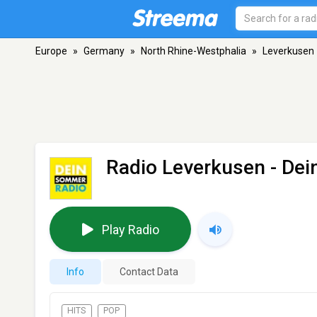
Europe
»
Germany
»
North Rhine-Westphalia
»
Leverkusen
Radio Leverkusen - De
Play Radio
Info
Contact Data
HITS
POP