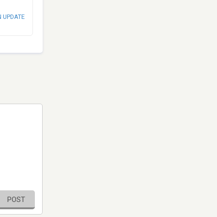
N UPDATE
POST