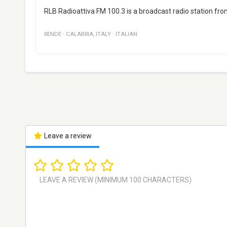
RLB Radioattiva FM 100.3 is a broadcast radio station from 
RENDE
·
CALABRIA
,
ITALY
·
ITALIAN
Leave a review