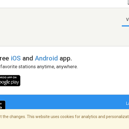
V
free
iOS
and
Android
app.
 favorite stations anytime, anywhere.
L
 the changes. This website uses cookies for analytics and personalizati
right Policy
/
AdChoices