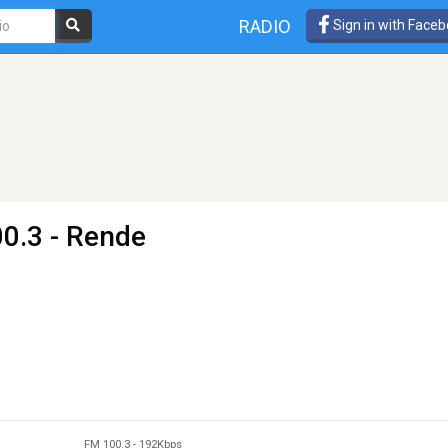
RADIO
Sign in with Face
0.3 - Rende
FM 100.3
-
192Kbps