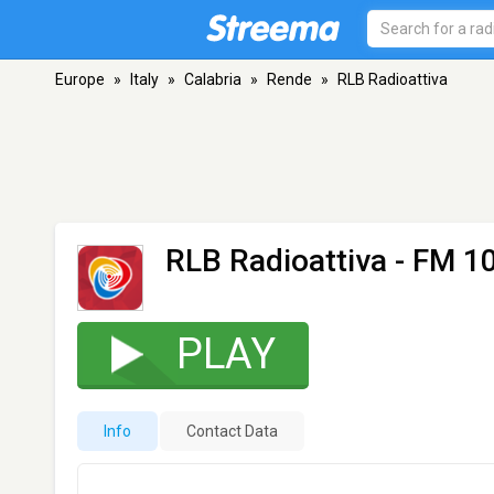
Europe
»
Italy
»
Calabria
»
Rende
»
RLB Radioattiva
RLB Radioattiva
- FM 10
PLAY
Info
Contact Data