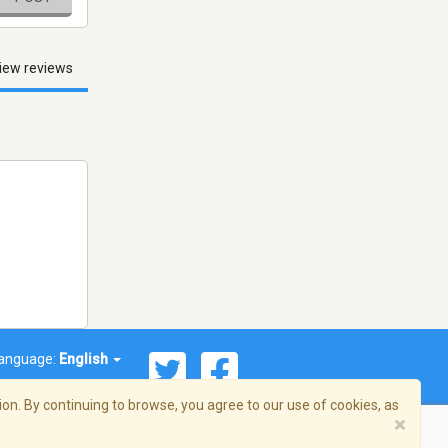
iew reviews
anguage:
English
on. By continuing to browse, you agree to our use of cookies, as
×
© 2026 Streema, Inc. All rights reserved