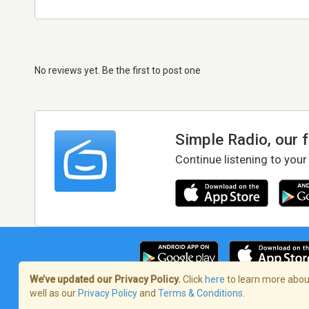
No reviews yet. Be the first to post one
Simple Radio, our 
Continue listening to your
We’ve updated our Privacy Policy.
Click
here
to learn more about
well as our
Privacy Policy
and
Terms & Conditions
.
Terms of Service
/
Privacy Policy
/
Copy