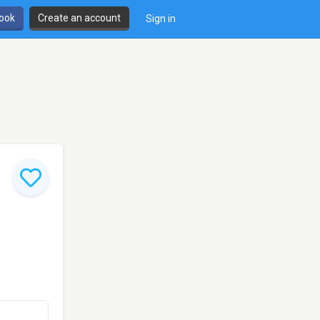
book
Create an account
Sign in