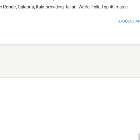
Rende, Calabria, Italy, providing Italian, World, Folk, Top 40 music.
SUGGEST A