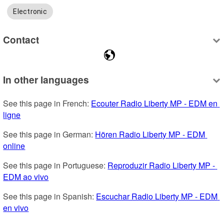
Electronic
Contact
In other languages
See this page in French: 
Ecouter Radio Liberty MP - EDM en 
ligne
See this page in German: 
Hören Radio Liberty MP - EDM 
online
See this page in Portuguese: 
Reproduzir Radio Liberty MP - 
EDM ao vivo
See this page in Spanish: 
Escuchar Radio Liberty MP - EDM 
en vivo