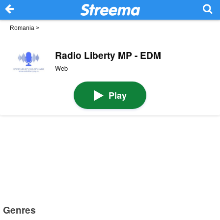
Romania
>
Radio Liberty MP - EDM
Web
Play
Genres