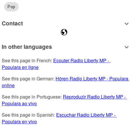
Pop
Contact
In other languages
See this page in French: 
Ecouter Radio Liberty MP - 
Populara en ligne
See this page in German: 
Hören Radio Liberty MP - Populara 
online
See this page in Portuguese: 
Reproduzir Radio Liberty MP - 
Populara ao vivo
See this page in Spanish: 
Escuchar Radio Liberty MP - 
Populara en vivo