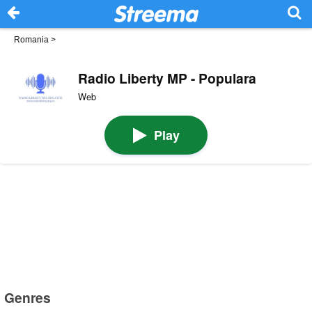
Romania
>
Radio Liberty MP - Populara
Web
Play
Genres