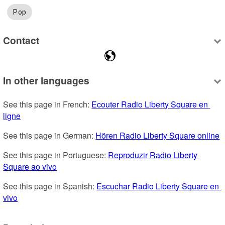
Pop
Contact
In other languages
See this page in French: 
Ecouter Radio Liberty Square en 
ligne
See this page in German: 
Hören Radio Liberty Square online
See this page in Portuguese: 
Reproduzir Radio Liberty 
Square ao vivo
See this page in Spanish: 
Escuchar Radio Liberty Square en 
vivo