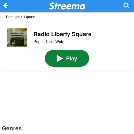
Portugal
>
Oporto
Radio Liberty Square
Pop is Top · Web
Play
Genres