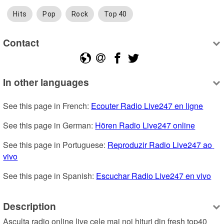
Hits
Pop
Rock
Top 40
Contact
In other languages
See this page in French: 
Ecouter Radio Live247 en ligne
See this page in German: 
Hören Radio Live247 online
See this page in Portuguese: 
Reproduzir Radio Live247 ao 
vivo
See this page in Spanish: 
Escuchar Radio Live247 en vivo
Description
Asculta radio online live cele mai noi hituri din fresh top40 