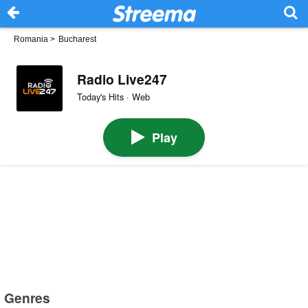
Romania
>
Bucharest
Radio Live247
Today's Hits · Web
Play
Genres