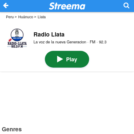
Peru
>
Huánuco
>
Llata
Radio Llata
La voz de la nueva Generacion · FM · 92.3
Play
Genres