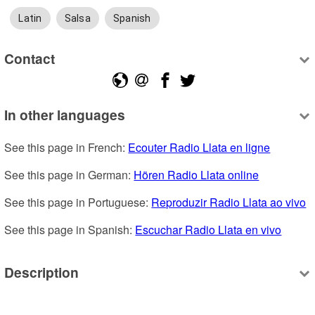
Latin
Salsa
Spanish
Contact
In other languages
See this page in French: 
Ecouter Radio Llata en ligne
See this page in German: 
Hören Radio Llata online
See this page in Portuguese: 
Reproduzir Radio Llata ao vivo
See this page in Spanish: 
Escuchar Radio Llata en vivo
Description