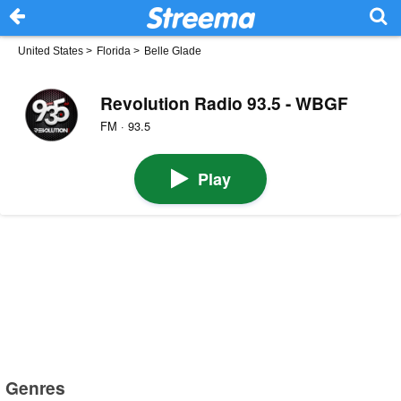
United States
>
Florida
>
Belle Glade
Revolution Radio 93.5 - WBGF
FM · 93.5
Play
Genres