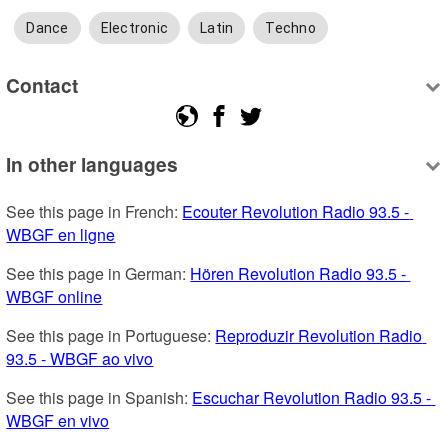
Dance
Electronic
Latin
Techno
Contact
In other languages
See this page in French: 
Ecouter Revolution Radio 93.5 - 
WBGF en ligne
See this page in German: 
Hören Revolution Radio 93.5 - 
WBGF online
See this page in Portuguese: 
Reproduzir Revolution Radio 
93.5 - WBGF ao vivo
See this page in Spanish: 
Escuchar Revolution Radio 93.5 - 
WBGF en vivo