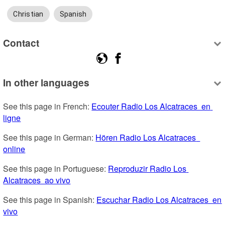
Christian
Spanish
Contact
In other languages
See this page in French: 
Ecouter Radio Los Alcatraces  en 
ligne
See this page in German: 
Hören Radio Los Alcatraces  
online
See this page in Portuguese: 
Reproduzir Radio Los 
Alcatraces  ao vivo
See this page in Spanish: 
Escuchar Radio Los Alcatraces  en 
vivo