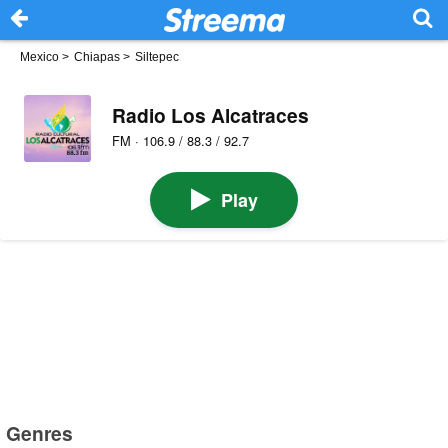
Mexico
>
Chiapas
>
Siltepec
Radio Los Alcatraces
FM · 106.9 / 88.3 / 92.7
Play
Genres