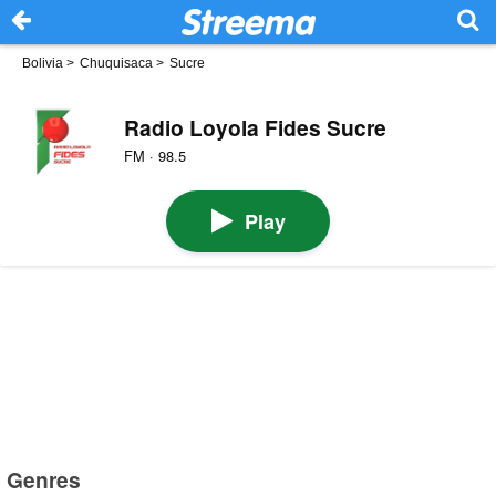
Bolivia
>
Chuquisaca
>
Sucre
Radio Loyola Fides Sucre
FM · 98.5
Play
Genres