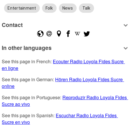
Entertainment
Folk
News
Talk
Contact
In other languages
See this page in French: 
Ecouter Radio Loyola Fides Sucre 
en ligne
See this page in German: 
Hören Radio Loyola Fides Sucre 
online
See this page in Portuguese: 
Reproduzir Radio Loyola Fides 
Sucre ao vivo
See this page in Spanish: 
Escuchar Radio Loyola Fides 
Sucre en vivo