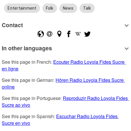
Entertainment
Folk
News
Talk
Contact
In other languages
See this page in French: 
Ecouter Radio Loyola Fides Sucre 
en ligne
See this page in German: 
Hören Radio Loyola Fides Sucre 
online
See this page in Portuguese: 
Reproduzir Radio Loyola Fides 
Sucre ao vivo
See this page in Spanish: 
Escuchar Radio Loyola Fides 
Sucre en vivo