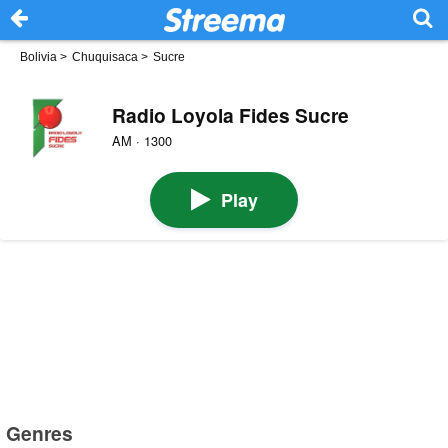
Bolivia
>
Chuquisaca
>
Sucre
Radio Loyola Fides Sucre
AM · 1300
Play
Genres