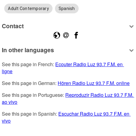
Adult Contemporary
Spanish
Contact
In other languages
See this page in French: 
Ecouter Radio Luz 93.7 F.M. en 
ligne
See this page in German: 
Hören Radio Luz 93.7 F.M. online
See this page in Portuguese: 
Reproduzir Radio Luz 93.7 F.M. 
ao vivo
See this page in Spanish: 
Escuchar Radio Luz 93.7 F.M. en 
vivo