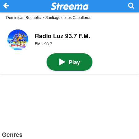
Dominican Republic
>
Santiago de los Caballeros
Radio Luz 93.7 F.M.
FM · 93.7
Play
Genres