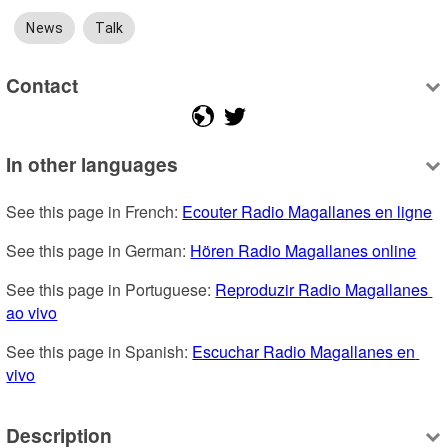
News
Talk
Contact
In other languages
See this page in French: 
Ecouter Radio Magallanes en ligne
See this page in German: 
Hören Radio Magallanes online
See this page in Portuguese: 
Reproduzir Radio Magallanes 
ao vivo
See this page in Spanish: 
Escuchar Radio Magallanes en 
vivo
Description