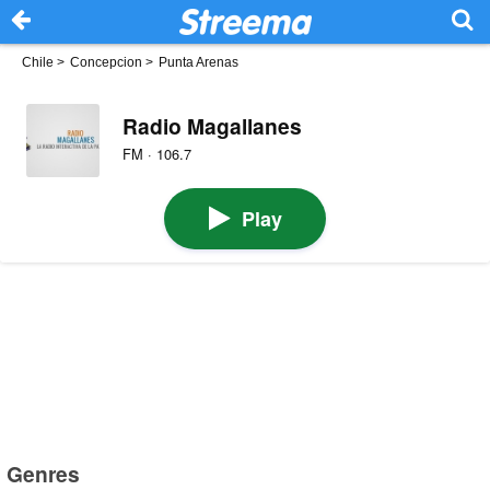
Chile
>
Concepcion
>
Punta Arenas
Radio Magallanes
FM · 106.7
Play
Genres