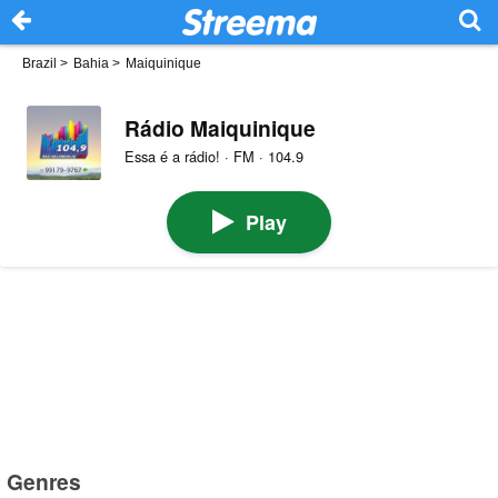
Brazil
>
Bahia
>
Maiquinique
Rádio Maiquinique
Essa é a rádio! · FM · 104.9
Play
Genres