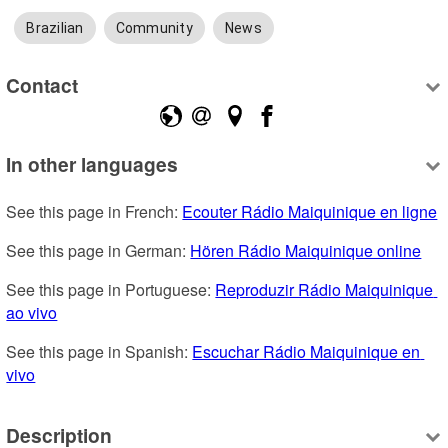
Brazilian
Community
News
Contact
In other languages
See this page in French: 
Ecouter Rádio Maiquinique en ligne
See this page in German: 
Hören Rádio Maiquinique online
See this page in Portuguese: 
Reproduzir Rádio Maiquinique 
ao vivo
See this page in Spanish: 
Escuchar Rádio Maiquinique en 
vivo
Description