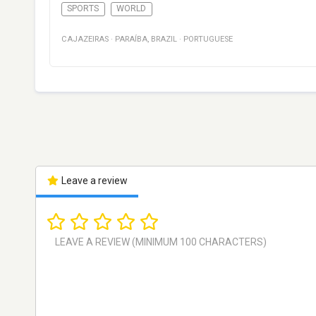
SPORTS
WORLD
CAJAZEIRAS
·
PARAÍBA
,
BRAZIL
·
PORTUGUESE
Leave a review