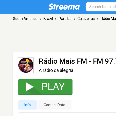
South America
»
Brazil
»
Paraíba
»
Cajazeiras
»
Rádio Ma
Rádio Mais FM
- FM 97.
A rádio da alegria!
PLAY
Info
Contact Data