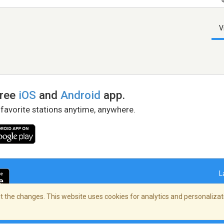
V
free
iOS
and
Android
app.
 favorite stations anytime, anywhere.
L
 the changes. This website uses cookies for analytics and personalizati
right Policy
/
AdChoices