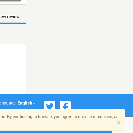
iew reviews
anguage:
English
on. By continuing to browse, you agree to our use of cookies, as
×
© 2026 Streema, Inc. All rights reserved