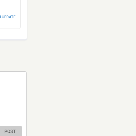
N UPDATE
POST