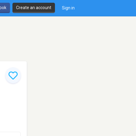
book
Create an account
Sign in