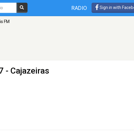
RADIO
Sign in with Face
is FM
7 - Cajazeiras