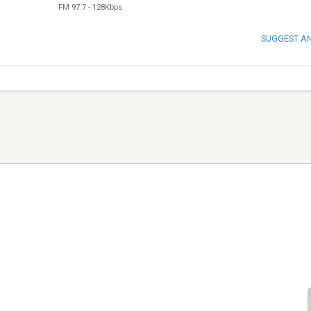
FM 97.7
-
128Kbps
SUGGEST A