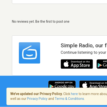
No reviews yet. Be the first to post one
Simple Radio, our 
Continue listening to your
We’ve updated our Privacy Policy.
Click
here
to learn more about
well as our
Privacy Policy
and
Terms & Conditions
.
Terms of Service
/
Privacy Policy
/
Copy