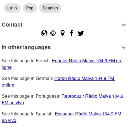
Latin
Pop
Spanish
Contact
In other languages
See this page in French: 
Ecouter Ràdio Malva 104.9 FM en 
ligne
See this page in German: 
Hören Ràdio Malva 104.9 FM 
online
See this page in Portuguese: 
Reproduzir Ràdio Malva 104.9 
FM ao vivo
See this page in Spanish: 
Escuchar Ràdio Malva 104.9 FM 
en vivo