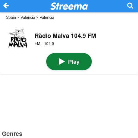
Spain
>
Valencia
>
Valencia
Ràdio Malva 104.9 FM
FM · 104.9
Play
Genres