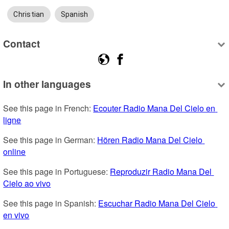
Christian
Spanish
Contact
In other languages
See this page in French: 
Ecouter Radio Mana Del Cielo en 
ligne
See this page in German: 
Hören Radio Mana Del Cielo 
online
See this page in Portuguese: 
Reproduzir Radio Mana Del 
Cielo ao vivo
See this page in Spanish: 
Escuchar Radio Mana Del Cielo 
en vivo