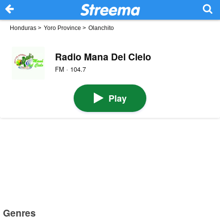
Honduras
>
Yoro Province
>
Olanchito
Radio Mana Del Cielo
FM · 104.7
Play
Genres