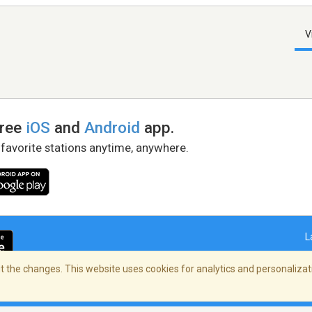
V
free
iOS
and
Android
app.
 favorite stations anytime, anywhere.
L
 the changes. This website uses cookies for analytics and personalizati
right Policy
/
AdChoices