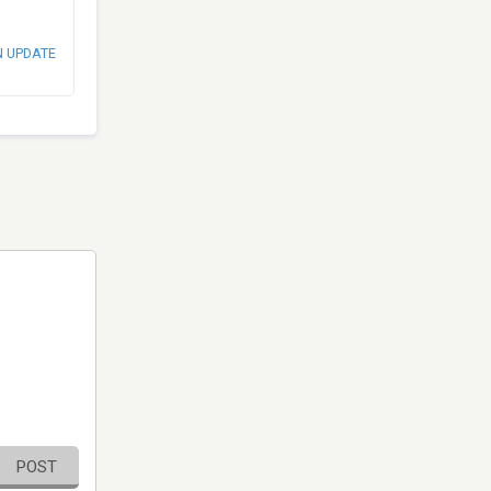
N UPDATE
POST