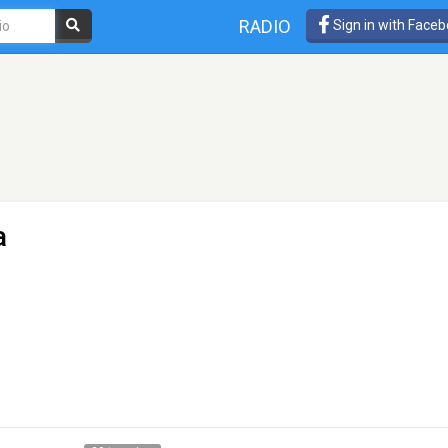
RADIO
Sign in with Face
a