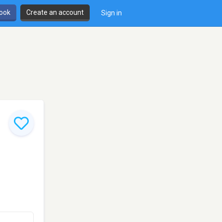
book
Create an account
Sign in