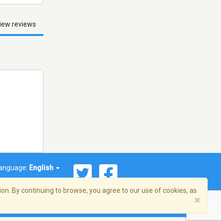
iew reviews
anguage:
English
on. By continuing to browse, you agree to our use of cookies, as
×
© 2026 Streema, Inc. All rights reserved