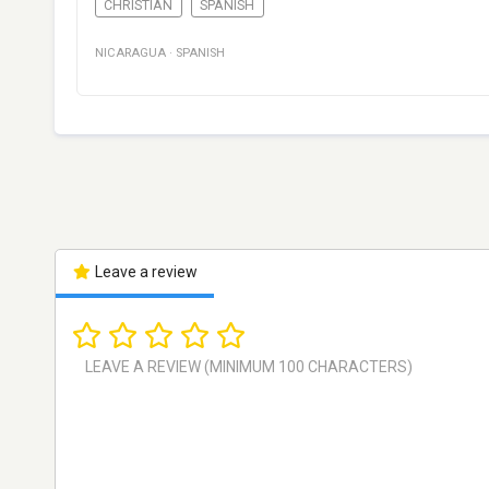
CHRISTIAN
SPANISH
NICARAGUA
·
SPANISH
Leave a review