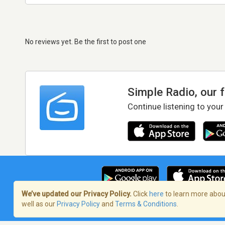
No reviews yet. Be the first to post one
Simple Radio, our 
Continue listening to your
We’ve updated our Privacy Policy.
Click
here
to learn more about
well as our
Privacy Policy
and
Terms & Conditions
.
Terms of Service
/
Privacy Policy
/
Copy