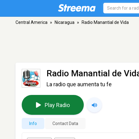
Central America
»
Nicaragua
»
Radio Manantial de Vida
Radio Manantial de Vid
La radio que aumenta tu fe
Play Radio
Info
Contact Data