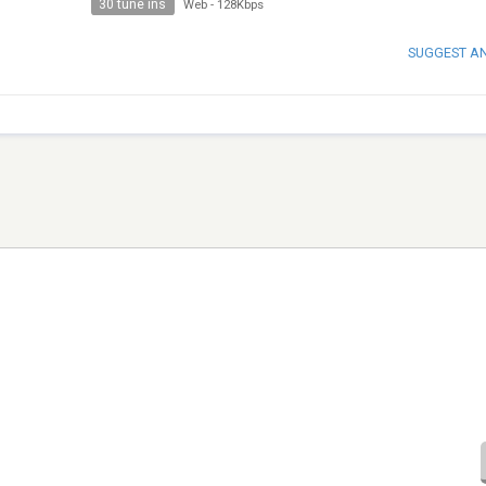
30 tune ins
Web
-
128Kbps
SUGGEST A