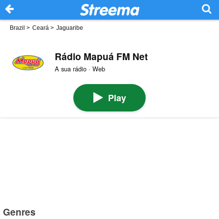
Brazil
>
Ceará
>
Jaguaribe
Rádio Mapuá FM Net
A sua rádio · Web
Play
Genres