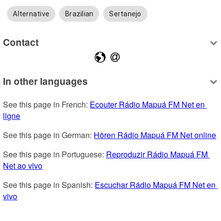
Alternative
Brazilian
Sertanejo
Contact
In other languages
See this page in French: 
Ecouter Rádio Mapuá FM Net en 
ligne
See this page in German: 
Hören Rádio Mapuá FM Net online
See this page in Portuguese: 
Reproduzir Rádio Mapuá FM 
Net ao vivo
See this page in Spanish: 
Escuchar Rádio Mapuá FM Net en 
vivo