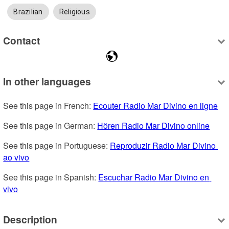
Brazilian
Religious
Contact
In other languages
See this page in French: 
Ecouter Radio Mar Divino en ligne
See this page in German: 
Hören Radio Mar Divino online
See this page in Portuguese: 
Reproduzir Radio Mar Divino 
ao vivo
See this page in Spanish: 
Escuchar Radio Mar Divino en 
vivo
Description