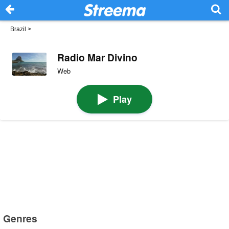
Brazil
>
Radio Mar Divino
Web
Play
Genres