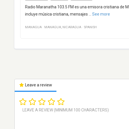
Radio Maranatha 103.5 FM es una emisora cristiana de M
incluye música cristiana, mensajes
...
See more
MANAGUA
·
MANAGUA
,
NICARAGUA
·
SPANISH
Leave a review