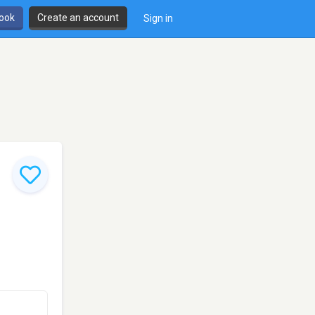
book
Create an account
Sign in