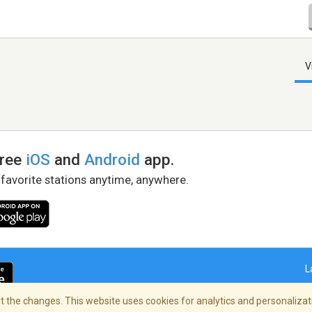
V
free
iOS
and
Android
app.
 favorite stations anytime, anywhere.
L
 the changes. This website uses cookies for analytics and personalizati