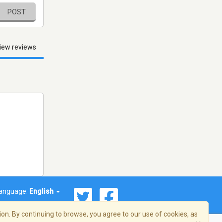
POST
iew reviews
anguage:
English
on. By continuing to browse, you agree to our use of cookies, as