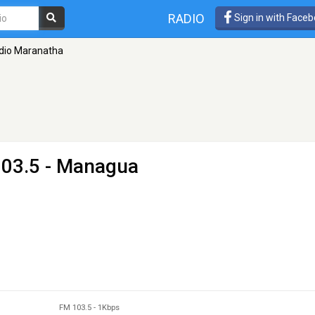
RADIO
Sign in with Face
dio Maranatha
103.5 - Managua
FM 103.5
-
1Kbps