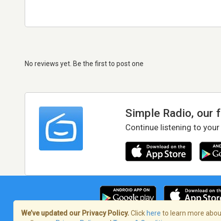
No reviews yet. Be the first to post one
Simple Radio, our 
Continue listening to your
We’ve updated our Privacy Policy.
Click
here
to learn more about