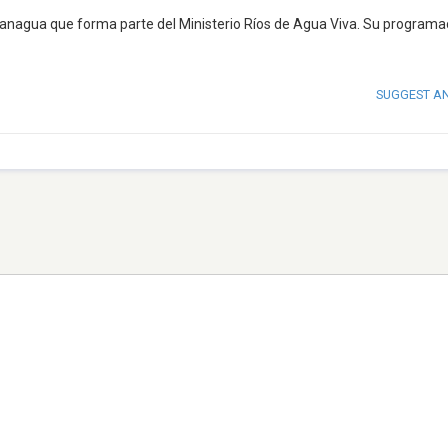
anagua que forma parte del Ministerio Ríos de Agua Viva. Su programa
SUGGEST A