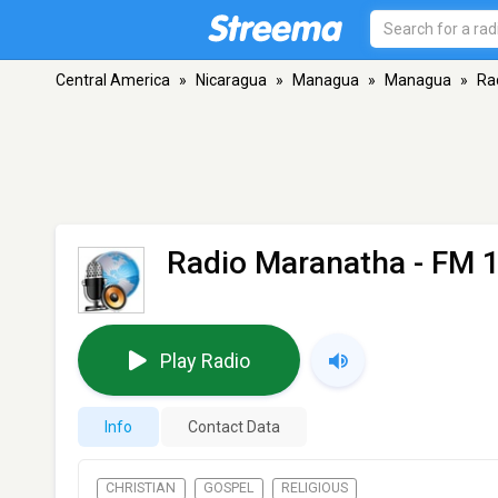
Central America
»
Nicaragua
»
Managua
»
Managua
»
Ra
Radio Maranatha
- FM 
Play Radio
Info
Contact Data
CHRISTIAN
GOSPEL
RELIGIOUS