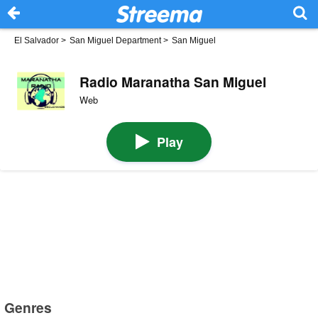
El Salvador
>
San Miguel Department
>
San Miguel
Radio Maranatha San Miguel
Web
Play
Genres