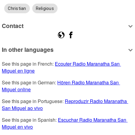
Christian
Religious
Contact
In other languages
See this page in French: 
Ecouter Radio Maranatha San 
Miguel en ligne
See this page in German: 
Hören Radio Maranatha San 
Miguel online
See this page in Portuguese: 
Reproduzir Radio Maranatha 
San Miguel ao vivo
See this page in Spanish: 
Escuchar Radio Maranatha San 
Miguel en vivo