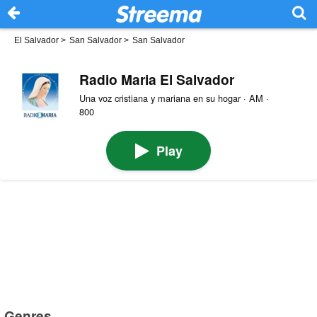
El Salvador
>
San Salvador
>
San Salvador
Radio Maria El Salvador
Una voz cristiana y mariana en su hogar · AM ·
800
Play
Genres