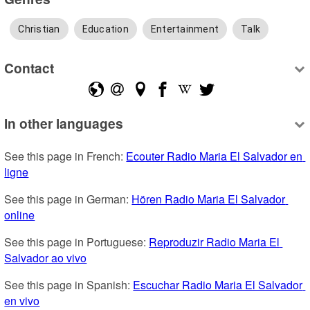
Christian
Education
Entertainment
Talk
Contact
In other languages
See this page in French: 
Ecouter Radio Maria El Salvador en 
ligne
See this page in German: 
Hören Radio Maria El Salvador 
online
See this page in Portuguese: 
Reproduzir Radio Maria El 
Salvador ao vivo
See this page in Spanish: 
Escuchar Radio Maria El Salvador 
en vivo