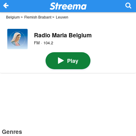
Belgium
>
Flemish Brabant
>
Leuven
Radio Maria Belgium
FM · 104.2
Play
Genres