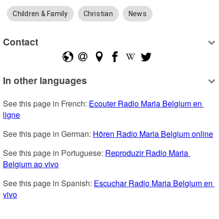
Children & Family
Christian
News
Contact
In other languages
See this page in French: 
Ecouter Radio Maria Belgium en 
ligne
See this page in German: 
Hören Radio Maria Belgium online
See this page in Portuguese: 
Reproduzir Radio Maria 
Belgium ao vivo
See this page in Spanish: 
Escuchar Radio Maria Belgium en 
vivo