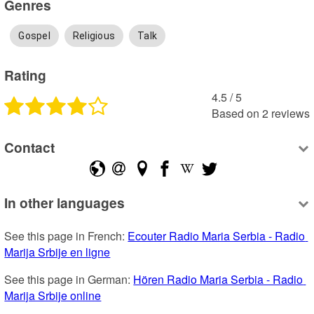
Genres
Gospel
Religious
Talk
Rating
4.5
 /
5
Based on
2
reviews
Contact
In other languages
See this page in French: 
Ecouter Radio Maria Serbia - Radio 
Marija Srbije en ligne
See this page in German: 
Hören Radio Maria Serbia - Radio 
Marija Srbije online