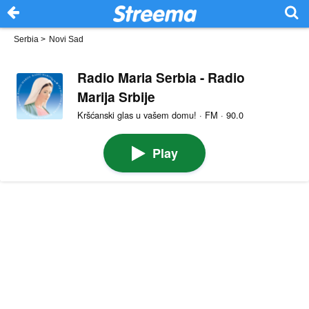
Serbia
>
Novi Sad
Radio Maria Serbia - Radio
Marija Srbije
Kršćanski glas u vašem domu! · FM · 90.0
Play