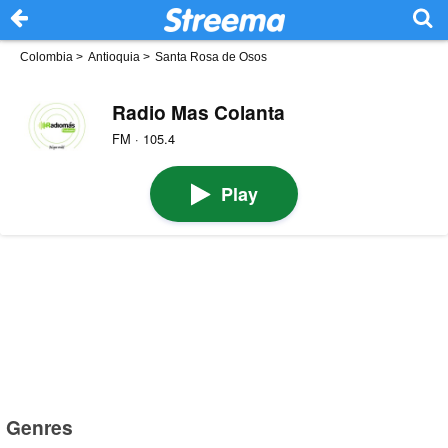
Colombia
>
Antioquia
>
Santa Rosa de Osos
Radio Mas Colanta
FM · 105.4
Play
Genres