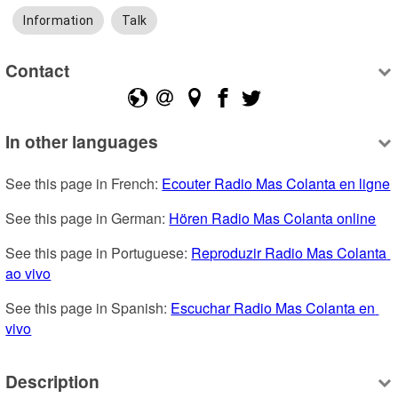
Information
Talk
Contact
In other languages
See this page in French: 
Ecouter Radio Mas Colanta en ligne
See this page in German: 
Hören Radio Mas Colanta online
See this page in Portuguese: 
Reproduzir Radio Mas Colanta 
ao vivo
See this page in Spanish: 
Escuchar Radio Mas Colanta en 
vivo
Description