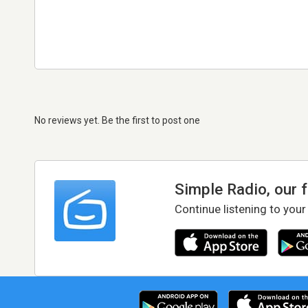
No reviews yet. Be the first to post one
Simple Radio, our 
Continue listening to your