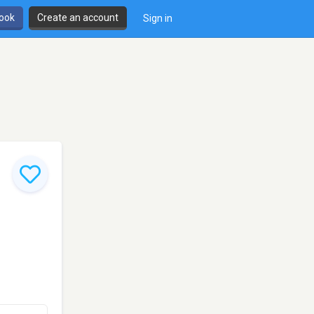
book
Create an account
Sign in