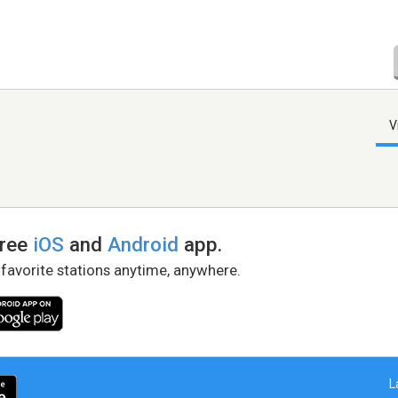
V
free
iOS
and
Android
app.
 favorite stations anytime, anywhere.
L