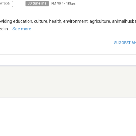
30 tune ins
ATION
FM 90.4
-
1Kbps
roviding education, culture, health, environment, agriculture, animalhusb
d in
...
See more
SUGGEST A