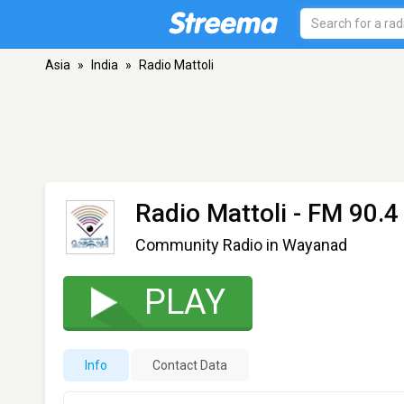
Asia
»
India
»
Radio Mattoli
Radio Mattoli
- FM 90.4
Community Radio in Wayanad
PLAY
Info
Contact Data