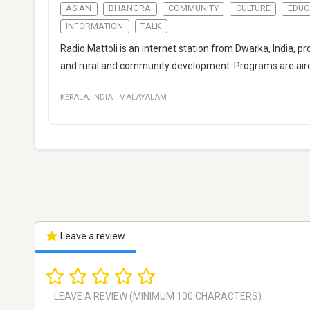
ASIAN
BHANGRA
COMMUNITY
CULTURE
EDUC
INFORMATION
TALK
Radio Mattoli is an internet station from Dwarka, India, p
and rural and community development. Programs are aire
KERALA
,
INDIA
·
MALAYALAM
Leave a review