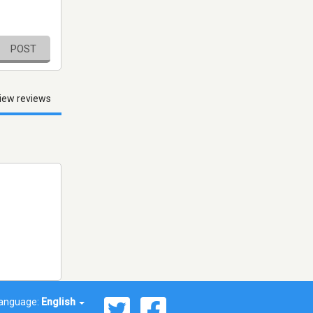
POST
iew reviews
anguage:
English