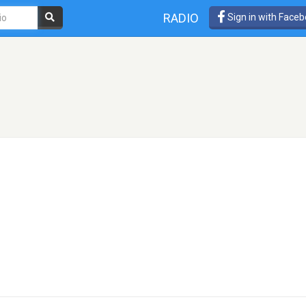
RADIO
Sign in with Face