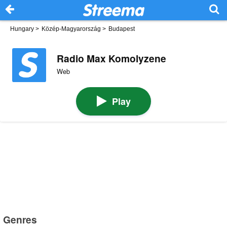
Hungary
>
Közép-Magyarország
>
Budapest
Radio Max Komolyzene
Web
Play
Genres