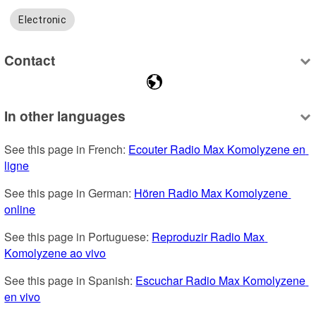
Electronic
Contact
In other languages
See this page in French: 
Ecouter Radio Max Komolyzene en 
ligne
See this page in German: 
Hören Radio Max Komolyzene 
online
See this page in Portuguese: 
Reproduzir Radio Max 
Komolyzene ao vivo
See this page in Spanish: 
Escuchar Radio Max Komolyzene 
en vivo