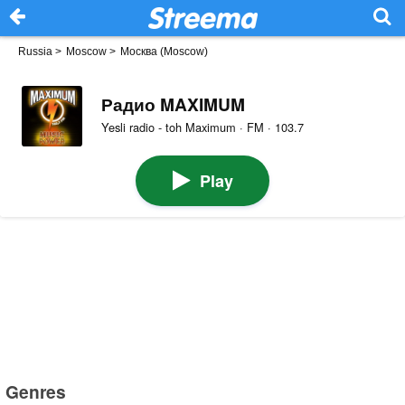
Russia
>
Moscow
>
Москва (Moscow)
Радио MAXIMUM
Yesli radio - toh Maximum · FM · 103.7
Play
Genres