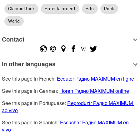
Classic Rock
Entertainment
Hits
Rock
World
Contact
In other languages
See this page in French: 
Ecouter Радио MAXIMUM en ligne
See this page in German: 
Hören Радио MAXIMUM online
See this page in Portuguese: 
Reproduzir Радио MAXIMUM 
ao vivo
See this page in Spanish: 
Escuchar Радио MAXIMUM en 
vivo