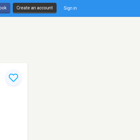
book
Create an account
Sign in