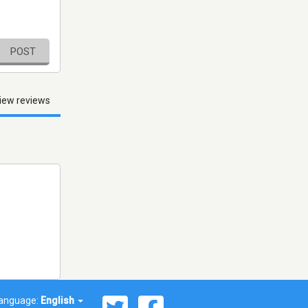
POST
iew reviews
anguage:
English