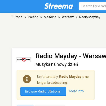
Europe
»
Poland
»
Masovia
»
Warsaw
»
Radio Mayday
Radio Mayday
- Warsa
Muzyka na nowy dzień
Unfortunately,
Radio Mayday
is no
longer broadcasting.
Browse Radio Stations
More info