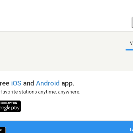
V
free
iOS
and
Android
app.
 favorite stations anytime, anywhere.
L