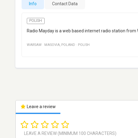
Info
Contact Data
POLISH
Radio Mayday is a web based internet radio station from 
WARSAW
·
MASOVIA
,
POLAND
·
POLISH
Leave a review