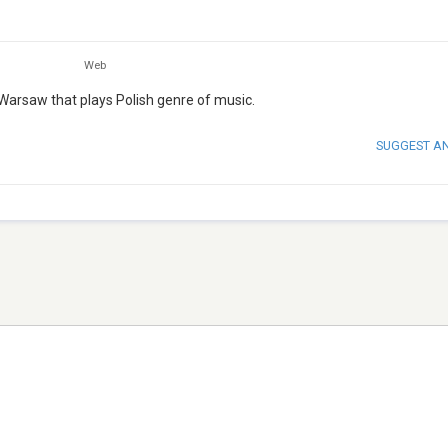
Web
Warsaw that plays Polish genre of music.
SUGGEST A