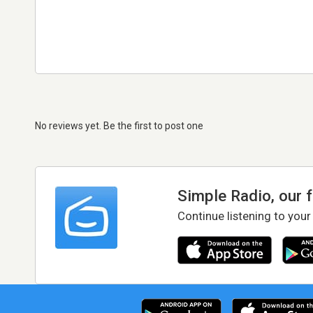
No reviews yet. Be the first to post one
Simple Radio, our 
Continue listening to your