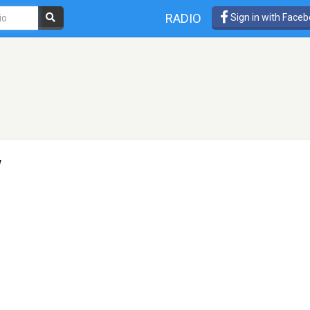
RADIO
Sign in with Face
w