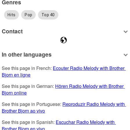
Genres
Hits
Pop
Top 40
Contact
In other languages
See this page in French: 
Ecouter Radio Melody with Brother 
Bjorn en ligne
See this page in German: 
Hören Radio Melody with Brother 
Bjorn online
See this page in Portuguese: 
Reproduzir Radio Melody with 
Brother Bjorn ao vivo
See this page in Spanish: 
Escuchar Radio Melody with 
Brother Bjorn en vivo