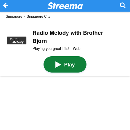
Singapore
>
Singapore City
Radio Melody with Brother
Bjorn
Playing you great hits! · Web
Play