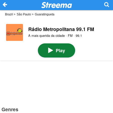
Brazil
>
São Paulo
>
Guaratingueta
Rádio Metropolitana 99.1 FM
A mais querida da cidade · FM · 99.1
Play
Genres