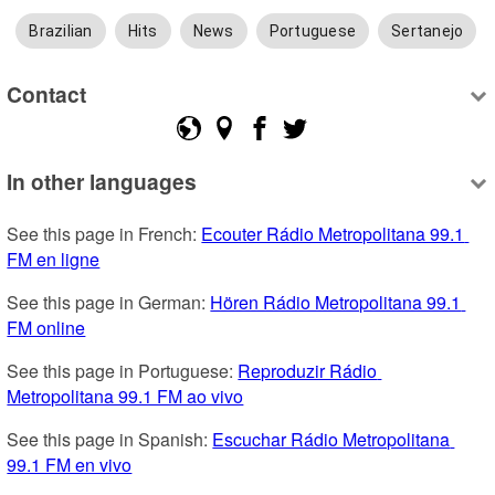
Brazilian
Hits
News
Portuguese
Sertanejo
Contact
In other languages
See this page in French: 
Ecouter Rádio Metropolitana 99.1 
FM en ligne
See this page in German: 
Hören Rádio Metropolitana 99.1 
FM online
See this page in Portuguese: 
Reproduzir Rádio 
Metropolitana 99.1 FM ao vivo
See this page in Spanish: 
Escuchar Rádio Metropolitana 
99.1 FM en vivo