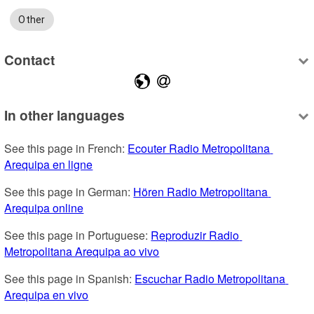
Other
Contact
In other languages
See this page in French: 
Ecouter Radio Metropolitana 
Arequipa en ligne
See this page in German: 
Hören Radio Metropolitana 
Arequipa online
See this page in Portuguese: 
Reproduzir Radio 
Metropolitana Arequipa ao vivo
See this page in Spanish: 
Escuchar Radio Metropolitana 
Arequipa en vivo