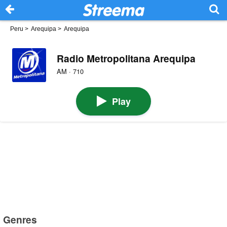
Peru
>
Arequipa
>
Arequipa
Radio Metropolitana Arequipa
AM · 710
Play
Genres