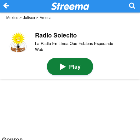
Mexico
>
Jalisco
>
Ameca
Radio Solecito
La Radio En Línea Que Estabas Esperando ·
Web
Play
Genres