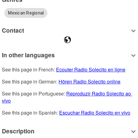
Mexican Regional
Contact
In other languages
See this page in French: 
Ecouter Radio Solecito en ligne
See this page in German: 
Hören Radio Solecito online
See this page in Portuguese: 
Reproduzir Radio Solecito ao 
vivo
See this page in Spanish: 
Escuchar Radio Solecito en vivo
Description