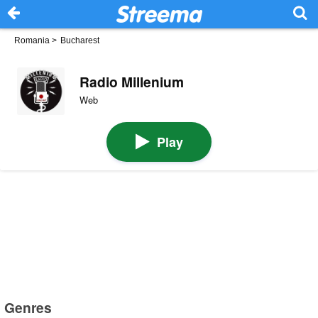
Romania
>
Bucharest
Radio Millenium
Web
Play
Genres