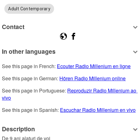
Adult Contemporary
Contact
In other languages
See this page in French: 
Ecouter Radio Millenium en ligne
See this page in German: 
Hören Radio Millenium online
See this page in Portuguese: 
Reproduzir Radio Millenium ao 
vivo
See this page in Spanish: 
Escuchar Radio Millenium en vivo
Description
De 9 ani alaturi de voi