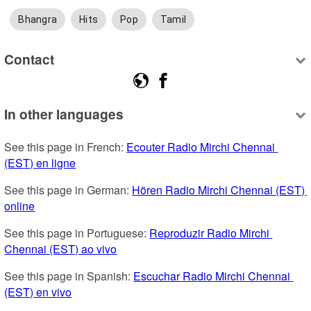
Bhangra
Hits
Pop
Tamil
Contact
In other languages
See this page in French: 
Ecouter Radio Mirchi Chennai 
(EST) en ligne
See this page in German: 
Hören Radio Mirchi Chennai (EST) 
online
See this page in Portuguese: 
Reproduzir Radio Mirchi 
Chennai (EST) ao vivo
See this page in Spanish: 
Escuchar Radio Mirchi Chennai 
(EST) en vivo