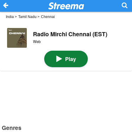
India
>
Tamil Nadu
>
Chennai
Radio Mirchi Chennai (EST)
Web
Play
Genres