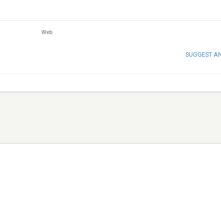
Web
SUGGEST A