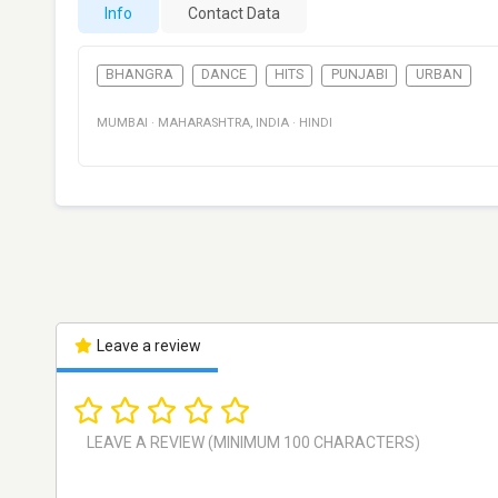
Info
Contact Data
BHANGRA
DANCE
HITS
PUNJABI
URBAN
MUMBAI
·
MAHARASHTRA
,
INDIA
·
HINDI
Leave a review