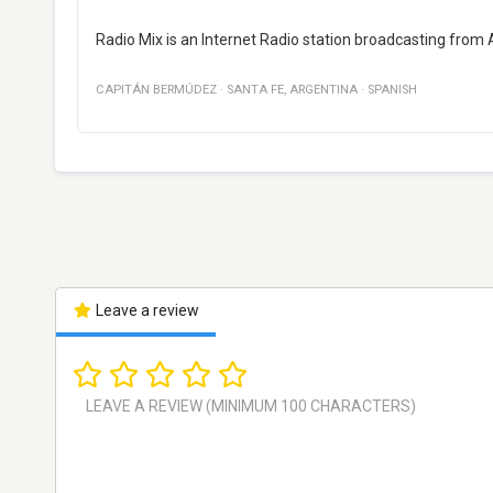
Radio Mix is an Internet Radio station broadcasting from 
CAPITÁN BERMÚDEZ
·
SANTA FE
,
ARGENTINA
·
SPANISH
Leave a review