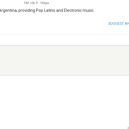
FM 106.9
-
1Kbps
Argentina, providing Pop Latino and Electronic music.
SUGGEST A