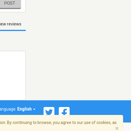
POST
iew reviews
anguage:
English
on. By continuing to browse, you agree to our use of cookies, as
×
© 2026 Streema, Inc. All rights reserved