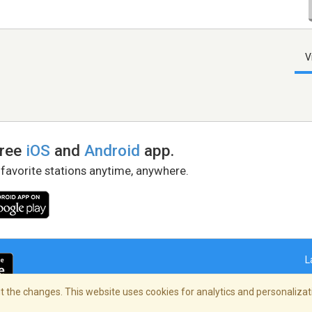
V
free
iOS
and
Android
app.
 favorite stations anytime, anywhere.
L
 the changes. This website uses cookies for analytics and personalizati
right Policy
/
AdChoices