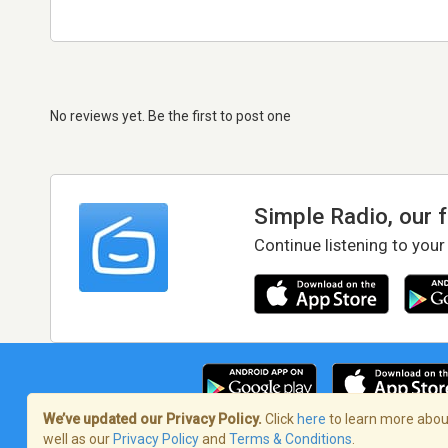
No reviews yet. Be the first to post one
Simple Radio, our 
Continue listening to your
We’ve updated our Privacy Policy.
Click
here
to learn more about
well as our
Privacy Policy
and
Terms & Conditions
.
Terms of Service
/
Privacy Policy
/
Copy