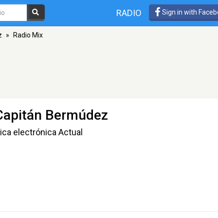
RADIO
Sign in with Face
z
»
Radio Mix
 Capitán Bermúdez
ca electrónica Actual