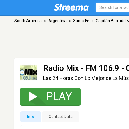
South America
»
Argentina
»
Santa Fe
»
Capitán Bermúde
Radio Mix
- FM 106.9 -
Las 24 Horas Con Lo Mejor de La Músi
PLAY
Info
Contact Data