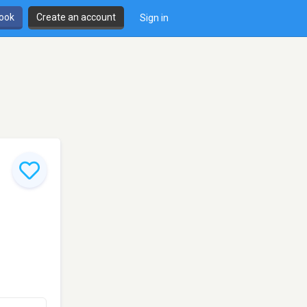
book
Create an account
Sign in