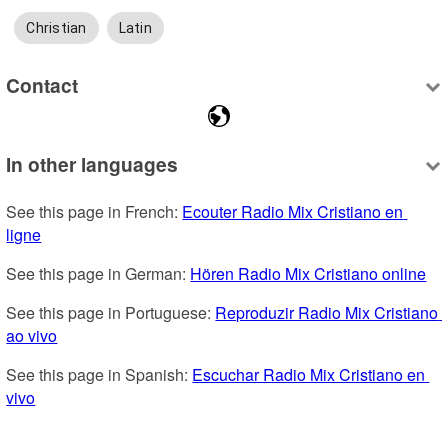
Christian
Latin
Contact
In other languages
See this page in French: 
Ecouter Radio Mix Cristiano en 
ligne
See this page in German: 
Hören Radio Mix Cristiano online
See this page in Portuguese: 
Reproduzir Radio Mix Cristiano 
ao vivo
See this page in Spanish: 
Escuchar Radio Mix Cristiano en 
vivo