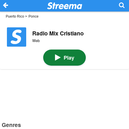
Puerto Rico
>
Ponce
Radio Mix Cristiano
Web
Play
Genres