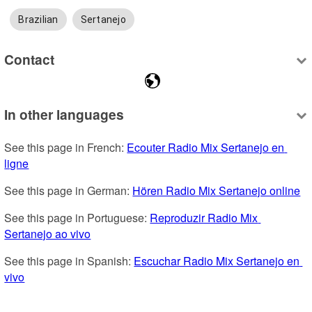
Brazilian
Sertanejo
Contact
In other languages
See this page in French: 
Ecouter Radio Mix Sertanejo en 
ligne
See this page in German: 
Hören Radio Mix Sertanejo online
See this page in Portuguese: 
Reproduzir Radio Mix 
Sertanejo ao vivo
See this page in Spanish: 
Escuchar Radio Mix Sertanejo en 
vivo