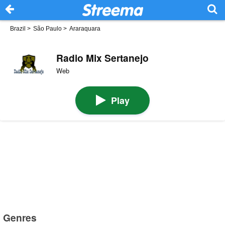
Brazil
>
São Paulo
>
Araraquara
Radio Mix Sertanejo
Web
Play
Genres