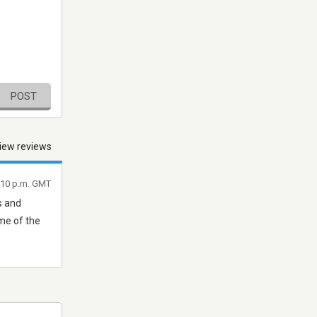
POST
iew reviews
:10 p.m. GMT
s and
me of the