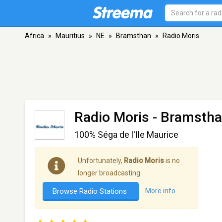
Africa
»
Mauritius
»
NE
»
Bramsthan
»
Radio Moris
Radio Moris
- Bramsth
100% Séga de l'Ile Maurice
Unfortunately,
Radio Moris
is no
longer broadcasting.
Browse Radio Stations
More info