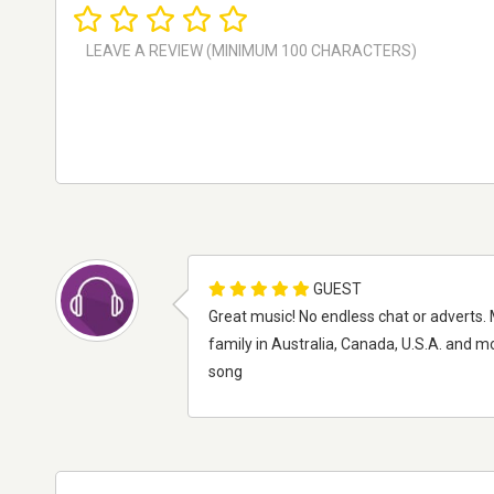
GUEST
Great music! No endless chat or adverts. 
family in Australia, Canada, U.S.A. and 
song