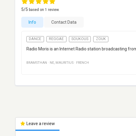
5
/5
based on
1
review.
Info
Contact Data
DANCE
REGGAE
SOUKOUS
ZOUK
Radio Moris is an Internet Radio station broadcasting f
BRAMSTHAN
·
NE
,
MAURITIUS
·
FRENCH
Leave a review