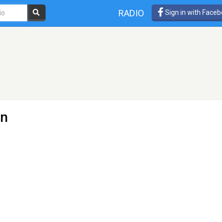
RADIO
Sign in with Face
an