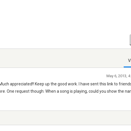
V
May 6, 2013, 4
Much appreciated!! Keep up the good work. I have sent this link to friend
more. One request though: When a song is playing, could you show the na