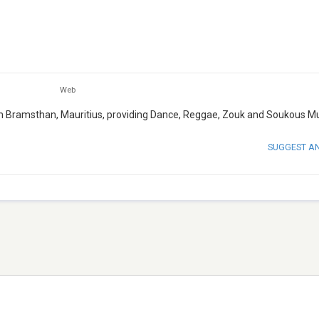
Web
rom Bramsthan, Mauritius, providing Dance, Reggae, Zouk and Soukous Mu
SUGGEST A