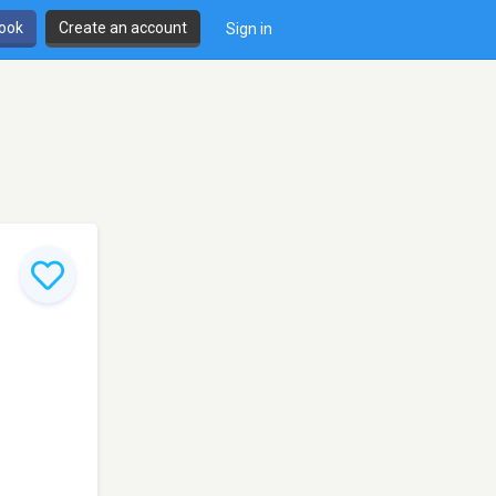
book
Create an account
Sign in