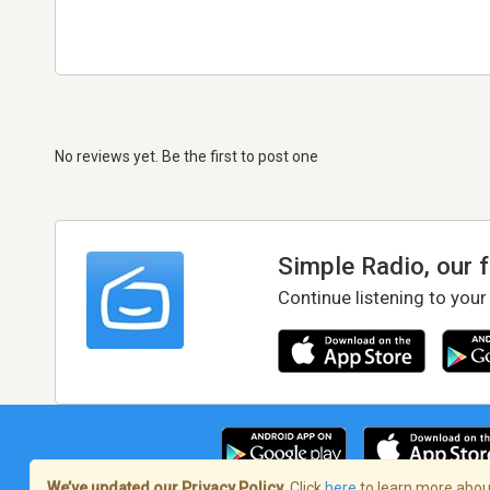
No reviews yet. Be the first to post one
Simple Radio, our 
Continue listening to your
We’ve updated our Privacy Policy.
Click
here
to learn more about