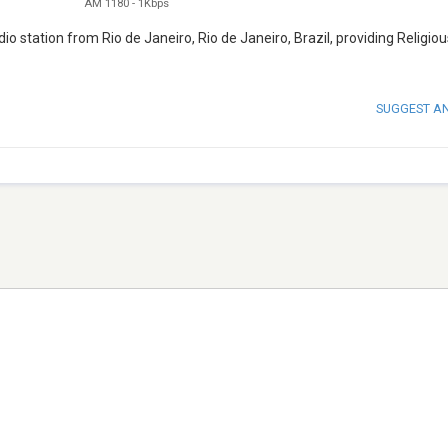
AM 1180
-
1Kbps
o station from Rio de Janeiro, Rio de Janeiro, Brazil, providing Religiou
SUGGEST A