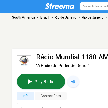
South America
»
Brazil
»
Rio de Janeiro
»
Rio de Janeiro
»
Rádio Mundial 1180 A
"A Rádio do Poder de Deus!"
Play Radio
Info
Contact Data