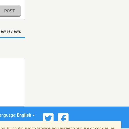
POST
iew reviews
anguage:
English
on. By continuing to browse, you agree to our use of cookies, as