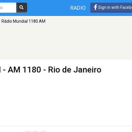
RADIO
Sign in with Face
Rádio Mundial 1180 AM
M
- AM 1180 - Rio de Janeiro