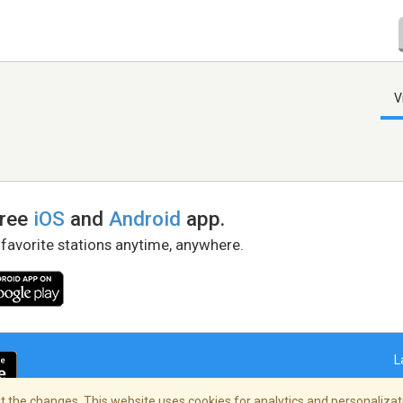
V
free
iOS
and
Android
app.
 favorite stations anytime, anywhere.
L
 the changes. This website uses cookies for analytics and personalizati