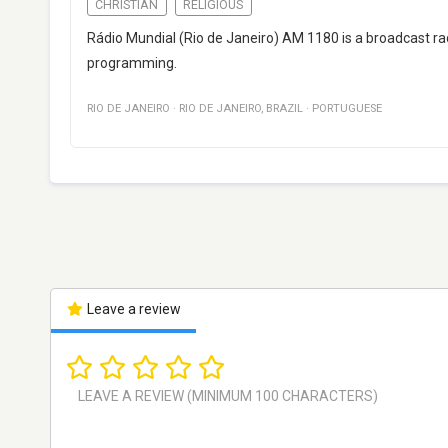
CHRISTIAN
RELIGIOUS
Rádio Mundial (Rio de Janeiro) AM 1180 is a broadcast radi
programming.
RIO DE JANEIRO
·
RIO DE JANEIRO
,
BRAZIL
·
PORTUGUESE
Leave a review