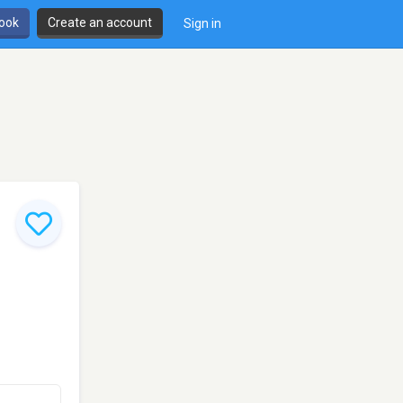
book
Create an account
Sign in