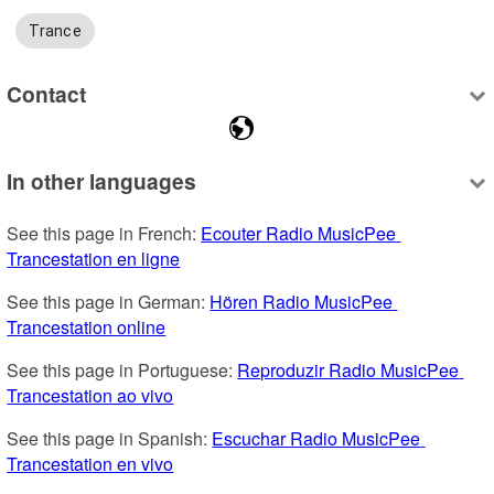
Trance
Contact
In other languages
See this page in French: 
Ecouter Radio MusicPee 
Trancestation en ligne
See this page in German: 
Hören Radio MusicPee 
Trancestation online
See this page in Portuguese: 
Reproduzir Radio MusicPee 
Trancestation ao vivo
See this page in Spanish: 
Escuchar Radio MusicPee 
Trancestation en vivo