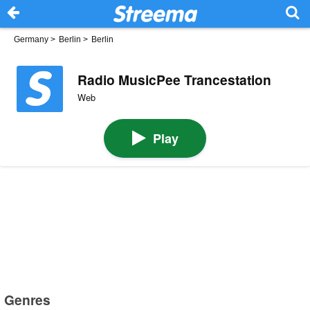
Germany
>
Berlin
>
Berlin
Radio MusicPee Trancestation
Web
Play
Genres