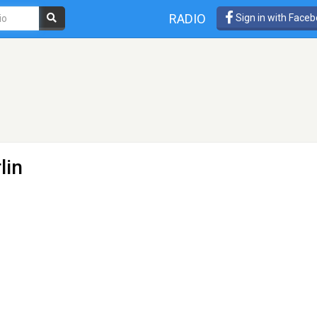
RADIO
Sign in with Face
lin