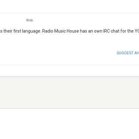
Web
 their first language. Radio Music House has an own IRC chat for the 
SUGGEST A