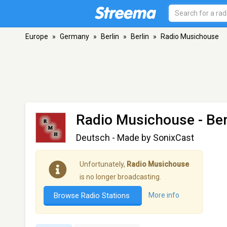
Europe
»
Germany
»
Berlin
»
Berlin
»
Radio Musichouse
Radio Musichouse
- Ber
Deutsch - Made by SonixCast
Unfortunately,
Radio Musichouse
is no longer broadcasting.
Browse Radio Stations
More info