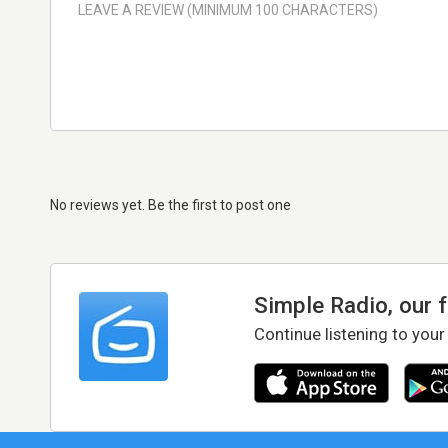
No reviews yet. Be the first to post one
Simple Radio, our 
Continue listening to your