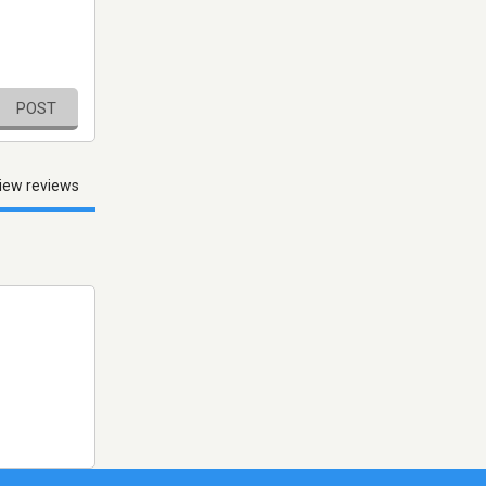
POST
iew reviews