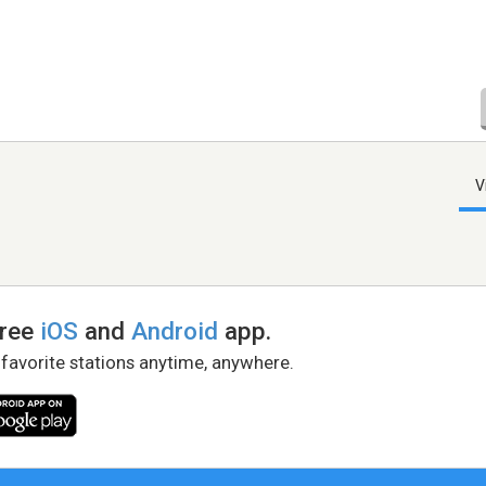
V
free
iOS
and
Android
app.
 favorite stations anytime, anywhere.