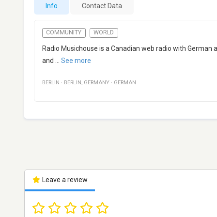
Info
Contact Data
COMMUNITY
WORLD
Radio Musichouse is a Canadian web radio with German as
and
...
See more
BERLIN
·
BERLIN
,
GERMANY
·
GERMAN
Leave a review