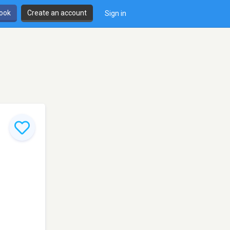
book
Create an account
Sign in