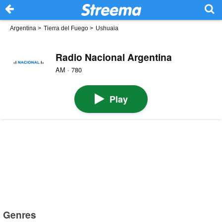
Argentina
>
Tierra del Fuego
>
Ushuaia
Radio Nacional Argentina
AM · 780
Play
Genres