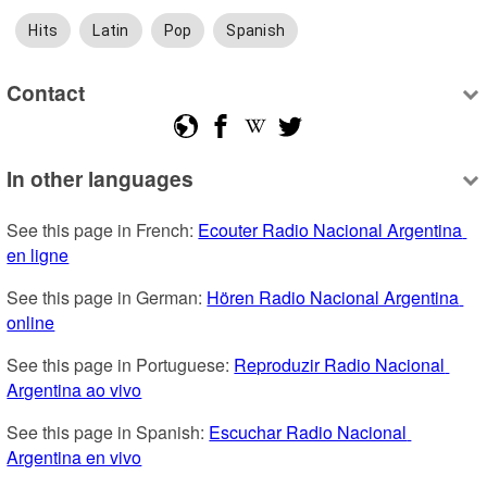
Hits
Latin
Pop
Spanish
Contact
In other languages
See this page in French: 
Ecouter Radio Nacional Argentina 
en ligne
See this page in German: 
Hören Radio Nacional Argentina 
online
See this page in Portuguese: 
Reproduzir Radio Nacional 
Argentina ao vivo
See this page in Spanish: 
Escuchar Radio Nacional 
Argentina en vivo