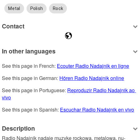
Metal
Polish
Rock
Contact
In other languages
See this page in French: 
Ecouter Radio Nadajnik en ligne
See this page in German: 
Hören Radio Nadajnik online
See this page in Portuguese: 
Reproduzir Radio Nadajnik ao 
vivo
See this page in Spanish: 
Escuchar Radio Nadajnik en vivo
Description
Radio Nadajnik nadaje muzykę rockową, metalową, nu-