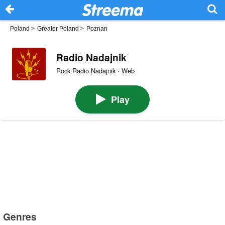
Poland
>
Greater Poland
>
Poznan
Radio Nadajnik
Rock Radio Nadajnik · Web
Play
Genres