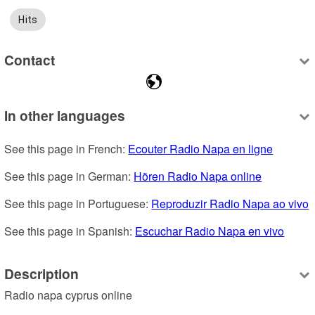
Hits
Contact
In other languages
See this page in French: 
Ecouter Radio Napa en ligne
See this page in German: 
Hören Radio Napa online
See this page in Portuguese: 
Reproduzir Radio Napa ao vivo
See this page in Spanish: 
Escuchar Radio Napa en vivo
Description
Radio napa cyprus online