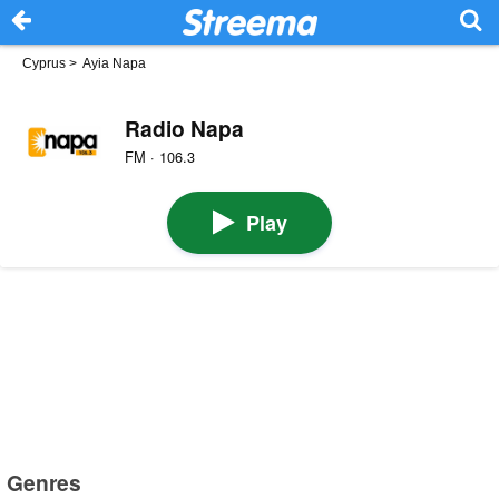
Cyprus
>
Ayia Napa
Radio Napa
FM · 106.3
Play
Genres